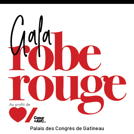
Palais des Congrès de Gatineau