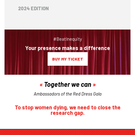
2024 EDITION
#BeatInequity
Your presence makes a difference
BUY MY TICKET
Together we can
Ambassadors of the Red Dress Gala
To stop women dying, we need to close the
research gap.