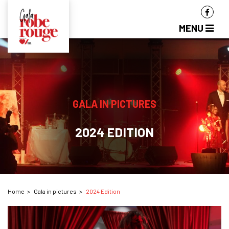
MENU
GALA IN PICTURES
2024 EDITION
Home
Gala in pictures
2024 Edition