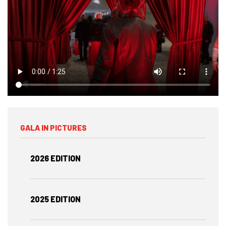
GALA IN PICTURES
2026 EDITION
2025 EDITION