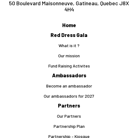
50 Boulevard Maisonneuve, Gatineau, Quebec J8X
4H4
Home
Red Dress Gala
What is it ?
Our mission
Fund Raising Activites
Ambassadors
Become an ambassador
Our ambassadors for 2027
Partners
Our Partners
Partnership Plan
Partnership – Kiosque