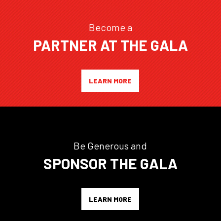
Become a
PARTNER AT THE GALA
LEARN MORE
Be Generous and
SPONSOR THE GALA
LEARN MORE