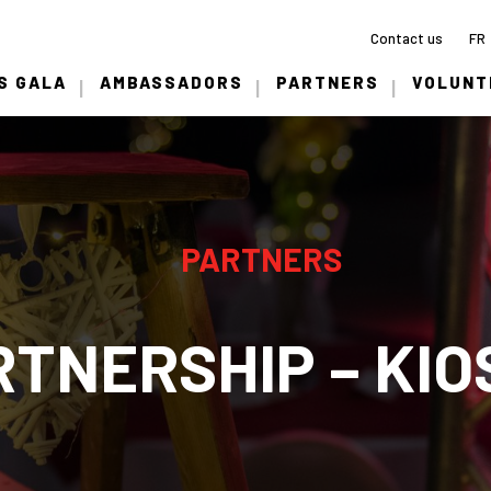
Contact us
FR
S GALA
AMBASSADORS
PARTNERS
VOLUNT
PARTNERS
RTNERSHIP – KIO