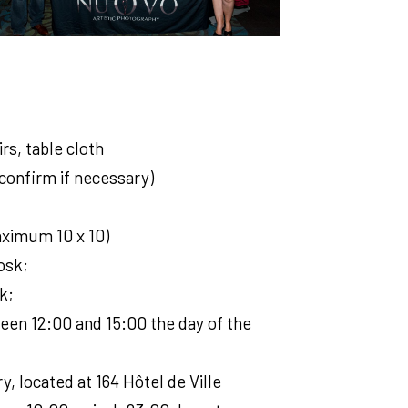
irs, table cloth
confirm if necessary)
maximum 10 x 10)
osk;
k;
een 12:00 and 15:00 the day of the
y, located at 164 Hôtel de Ville