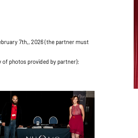
February 7th,, 2026 (the partner must
y of photos provided by partner);