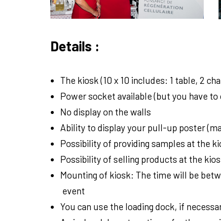
Details :
The kiosk (10 x 10 includes: 1 table, 2 cha
Power socket available (but you have to 
No display on the walls
Ability to display your pull-up poster (
Possibility of providing samples at the ki
Possibility of selling products at the kios
Mounting of kiosk: The time will be betw
event
You can use the loading dock, if necessar