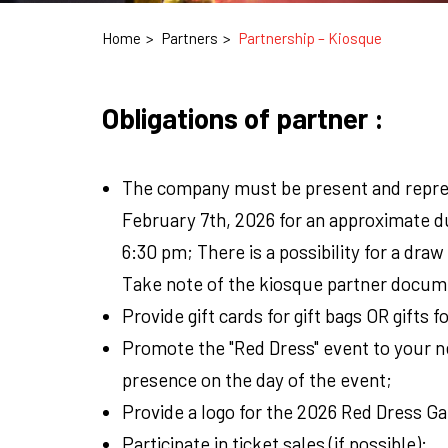
Home
Partners
Partnership – Kiosque
Obligations of partner :
The company must be present and repres
February 7th, 2026 for an approximate d
6:30 pm; There is a possibility for a draw 
Take note of the kiosque partner docum
Provide gift cards for gift bags OR gifts f
Promote the "Red Dress" event to your n
presence on the day of the event;
Provide a logo for the 2026 Red Dress G
Participate in ticket sales (if possible);