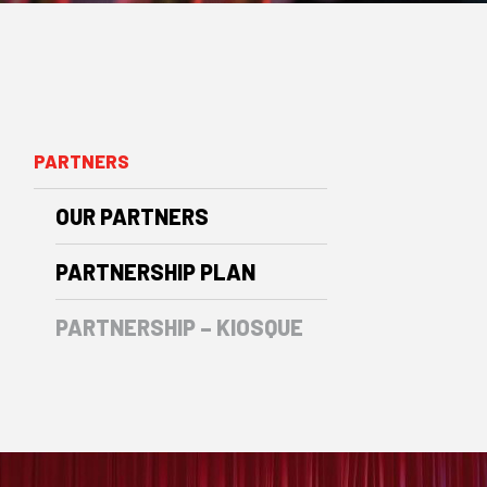
PARTNERS
OUR PARTNERS
PARTNERSHIP PLAN
PARTNERSHIP – KIOSQUE