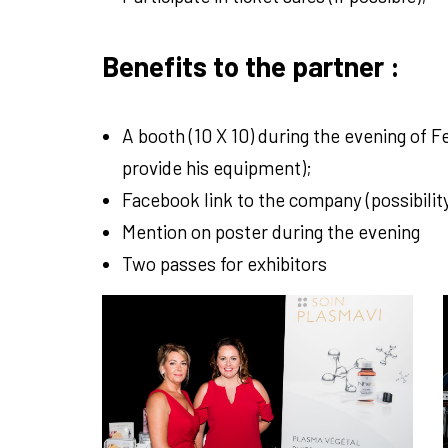
Benefits to the partner :
A booth (10 X 10) during the evening of 
provide his equipment);
Facebook link to the company (possibilit
Mention on poster during the evening
Two passes for exhibitors