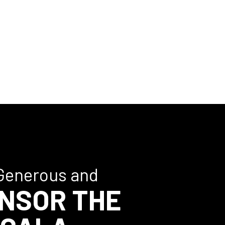
Generous and
NSOR THE