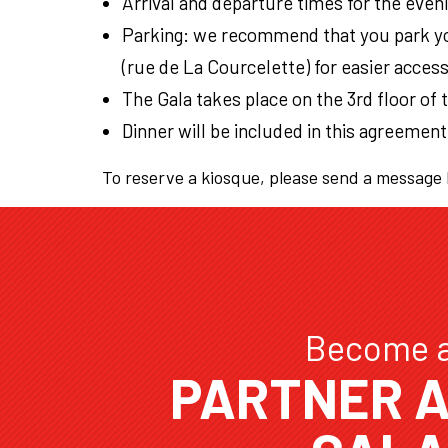
Arrival and departure times for the even
Parking: we recommend that you park yo
(rue de La Courcelette) for easier acces
The Gala takes place on the 3rd floor of 
Dinner will be included in this agreement
To reserve a kiosque, please send a message
Become 
PARTNER A