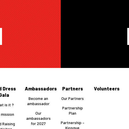
A
d Dress
Ambassadors
Partners
Volunteers
Gala
Become an
Our Partners
ambassador
t is it ?
Partnership
Our
Plan
 mission
ambassadors
Partnership –
for 2027
d Raising
Kiosque
tivites