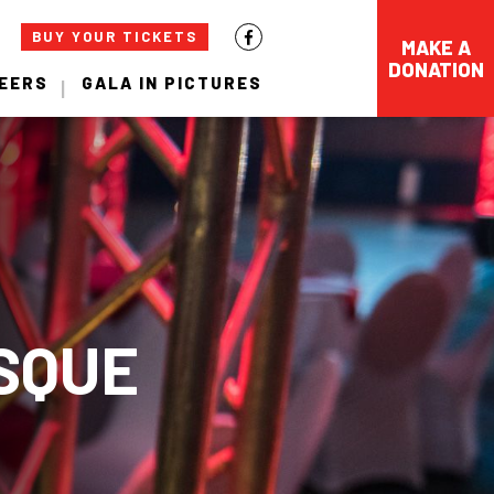
BUY YOUR TICKETS
MAKE A
DONATION
EERS
GALA IN PICTURES
SQUE