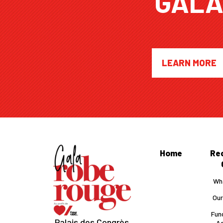
GAL
LEARN MORE
Home
Re
Wha
Our
Fun
Palais des Congrès
Ac