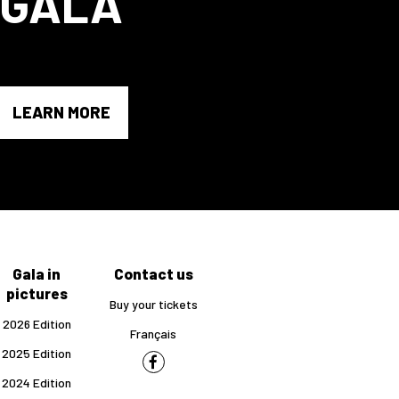
GALA
LEARN MORE
Gala in
Contact us
pictures
Buy your tickets
2026 Edition
Français
2025 Edition
2024 Edition