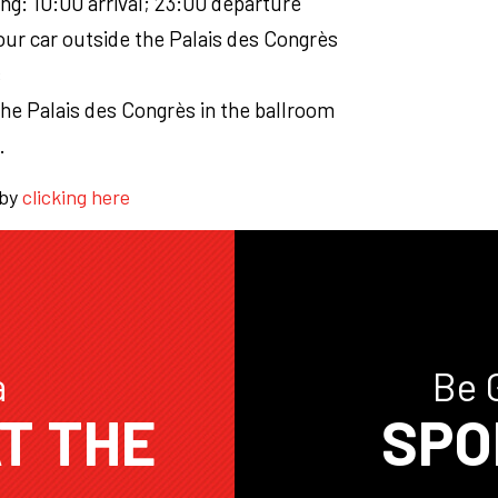
ing: 10:00 arrival; 23:00 departure
ur car outside the Palais des Congrès
s
the Palais des Congrès in the ballroom
.
 by
clicking here
a
Be 
T THE
SPO