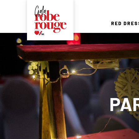
RED DRES
PA