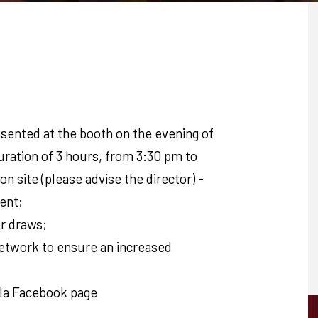
ented at the booth on the evening of
uration of 3 hours, from 3:30 pm to
on site (please advise the director) -
ent;
or draws;
etwork to ensure an increased
ala Facebook page