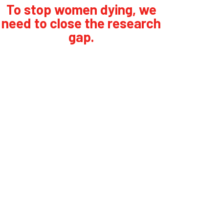
To stop women dying, we
need to close the research
gap.