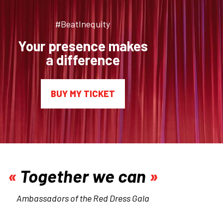
#BeatInequity
Your presence makes
a difference
BUY MY TICKET
Together we can
Ambassadors of the Red Dress Gala